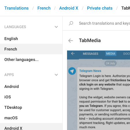
Translations
French
Android X
Private chats
Tab
LANGUAGES
English
TabMedia
French
Other languages...
APPS
Android
iOS
TDesktop
macOS
Android X