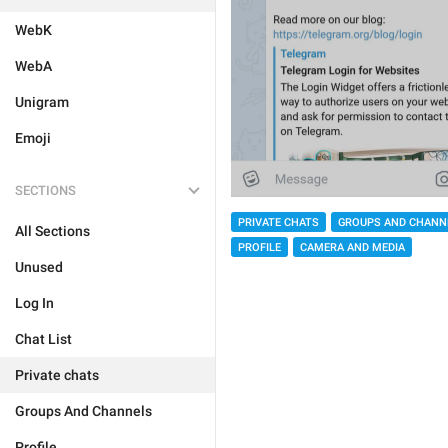
WebK
WebA
Unigram
Emoji
SECTIONS
PRIVATE CHATS
GROUPS AND CHANN
All Sections
PROFILE
CAMERA AND MEDIA
Unused
Log In
Chat List
Private chats
Groups And Channels
Profile