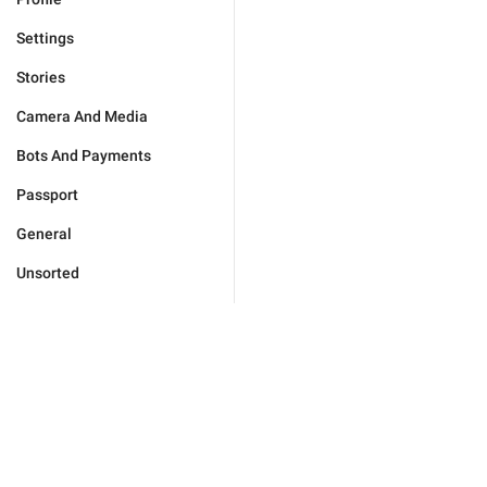
Settings
Stories
Camera And Media
Bots And Payments
Passport
General
Unsorted