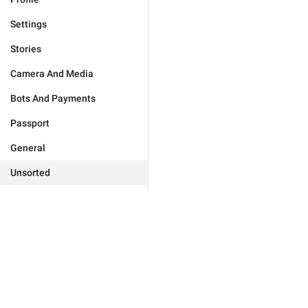
Settings
Stories
Camera And Media
Bots And Payments
Passport
General
Unsorted