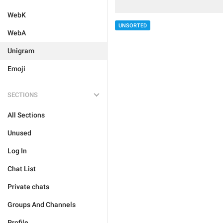
WebK
UNSORTED
WebA
Unigram
Emoji
SECTIONS
All Sections
Unused
Log In
Chat List
Private chats
Groups And Channels
Profile