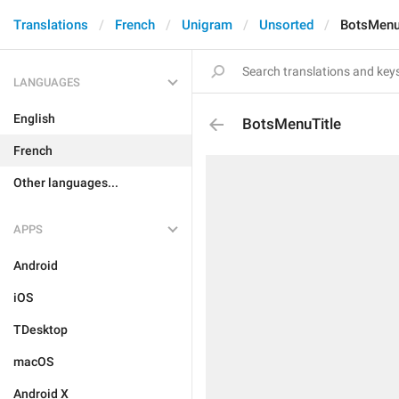
Translations
French
Unigram
Unsorted
BotsMenu
LANGUAGES
English
BotsMenuTitle
French
Other languages...
APPS
Android
iOS
TDesktop
macOS
Android X