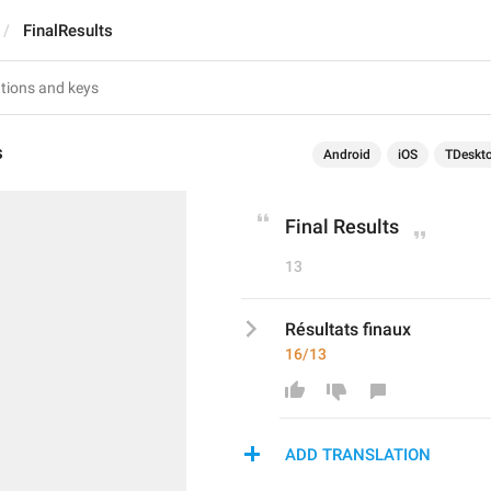
FinalResults
s
Android
iOS
TDeskt
Final Results
13
Résultats finaux
16/13
ADD TRANSLATION