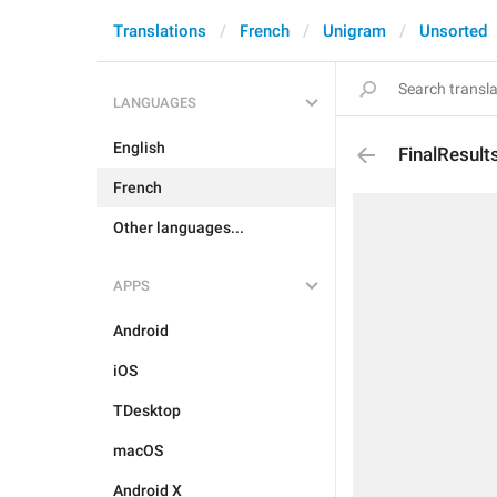
Translations
French
Unigram
Unsorted
LANGUAGES
English
FinalResult
French
Other languages...
APPS
Android
iOS
TDesktop
macOS
Android X