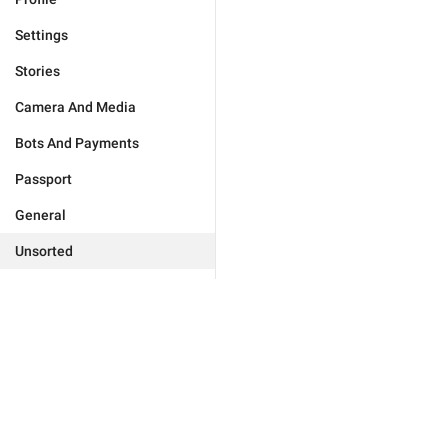
Settings
Stories
Camera And Media
Bots And Payments
Passport
General
Unsorted