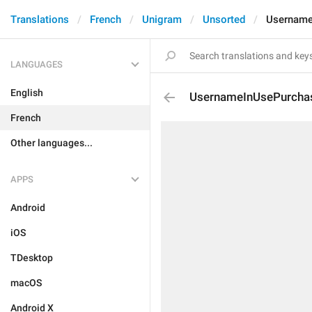
Translations
French
Unigram
Unsorted
Username
LANGUAGES
English
UsernameInUsePurcha
French
Other languages...
APPS
Android
iOS
TDesktop
macOS
Android X