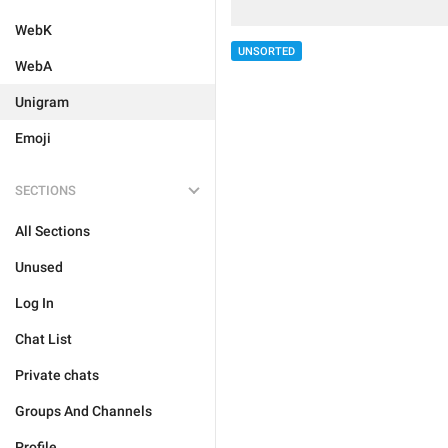
WebK
UNSORTED
WebA
Unigram
Emoji
SECTIONS
All Sections
Unused
Log In
Chat List
Private chats
Groups And Channels
Profile