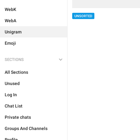
WebK
UNSORTED
WebA
Unigram
Emoji
SECTIONS
All Sections
Unused
Log In
Chat List
Private chats
Groups And Channels
Profile