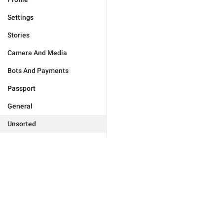
Settings
Stories
Camera And Media
Bots And Payments
Passport
General
Unsorted