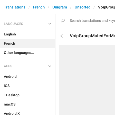
Translations
French
Unigram
Unsorted
VoipGrou
LANGUAGES
English
VoipGroupMutedForM
French
Other languages...
APPS
Android
iOS
TDesktop
macOS
Android X