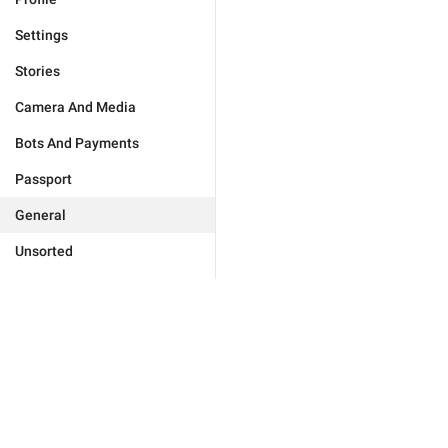
Settings
Stories
Camera And Media
Bots And Payments
Passport
General
Unsorted