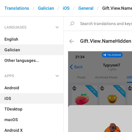
Translations
Galician
iOS
General
Gift.View.Nam
LANGUAGES
English
Gift.View.NameHidden
Galician
Other languages...
APPS
Android
iOS
TDesktop
macOS
Android X