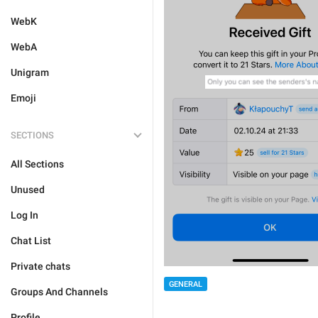
WebK
WebA
Unigram
Emoji
SECTIONS
All Sections
Unused
Log In
Chat List
Private chats
GENERAL
Groups And Channels
Profile