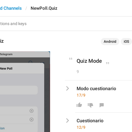
d Channels
NewPoll.Quiz
iz
Android
iOS
Quiz Mode
9
Modo cuestionario
17/9
C
uestionario
12/9