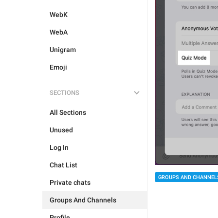
WebK
WebA
Unigram
Emoji
SECTIONS
All Sections
Unused
Log In
Chat List
GROUPS AND CHANNEL
Private chats
Groups And Channels
Profile