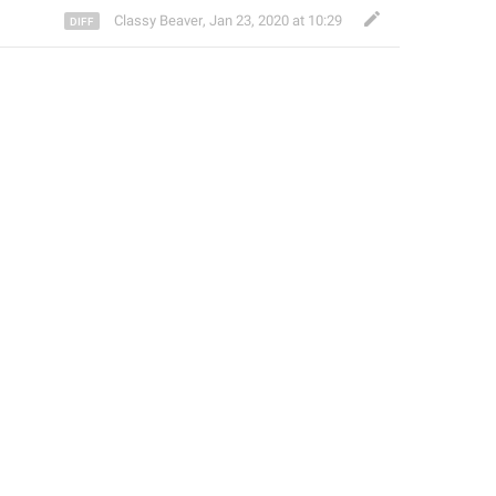
Classy Beaver
,
Jan 23, 2020 at 10:29