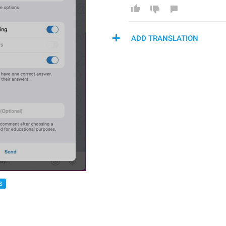
ADD TRANSLATION
S