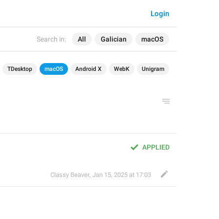
Login
Search in:
All
Galician
macOS
TDesktop
macOS
Android X
WebK
Unigram
APPLIED
Classy Beaver
,
Jan 15, 2025 at 17:03