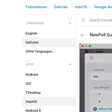
Translations
Galician
macOS
Groups An
LANGUAGES
English
NewPoll.Qu
Galician
Other languages...
APPS
Android
iOS
TDesktop
macOS
Android X