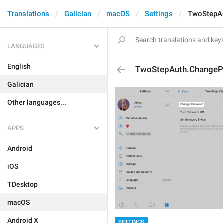
Translations
Galician
macOS
Settings
TwoStepA
LANGUAGES
English
TwoStepAuth.Change
Galician
Other languages...
APPS
Android
iOS
TDesktop
macOS
Android X
SETTINGS