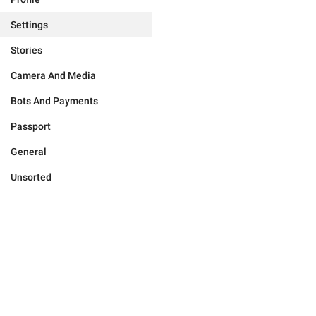
Settings
Stories
Camera And Media
Bots And Payments
Passport
General
Unsorted