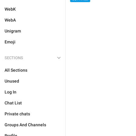
WebK
WebA
Unigram
Emoji
SECTIONS
All Sections
Unused
Log In
Chat List
Private chats
Groups And Channels
Profile