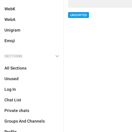
WebK
UNSORTED
WebA
Unigram
Emoji
SECTIONS
All Sections
Unused
Log In
Chat List
Private chats
Groups And Channels
Profile