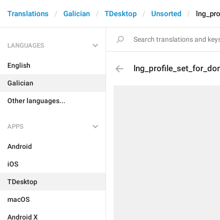
Translations
Galician
TDesktop
Unsorted
lng_pro
LANGUAGES
English
lng_profile_set_for_do
Galician
Other languages...
APPS
Android
iOS
TDesktop
macOS
Android X