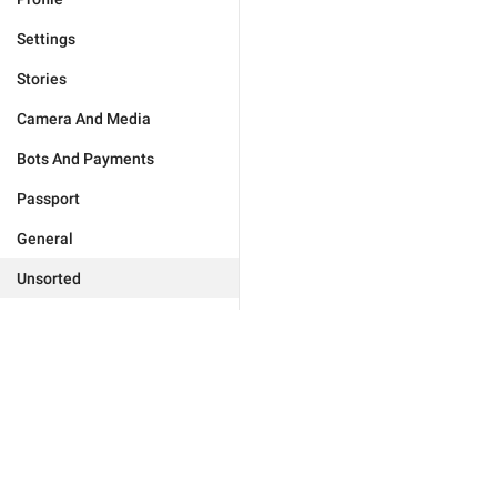
Settings
Stories
Camera And Media
Bots And Payments
Passport
General
Unsorted