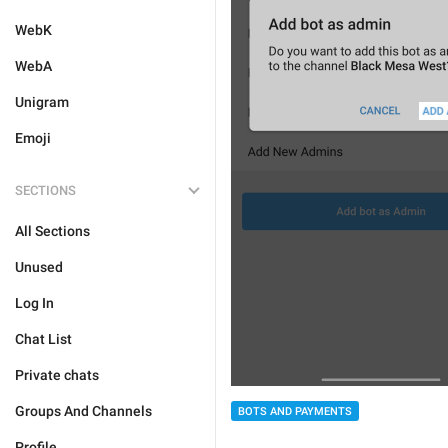
WebK
WebA
Unigram
Emoji
SECTIONS
All Sections
Unused
Log In
Chat List
Private chats
Groups And Channels
BOTS AND PAYMENTS
Profile