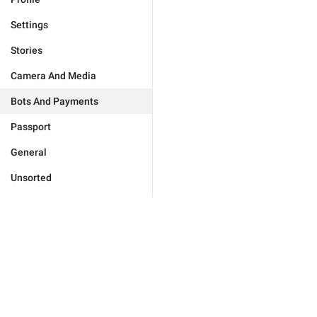
Settings
Stories
Camera And Media
Bots And Payments
Passport
General
Unsorted