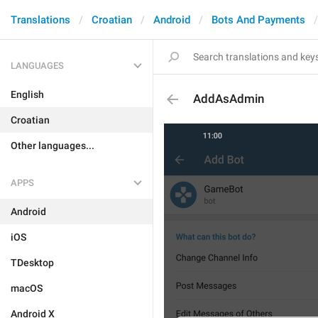
Translations
Croatian
Android
Bots And Payments
LANGUAGES
English
AddAsAdmin
Croatian
Other languages...
APPS
Android
iOS
TDesktop
macOS
Android X