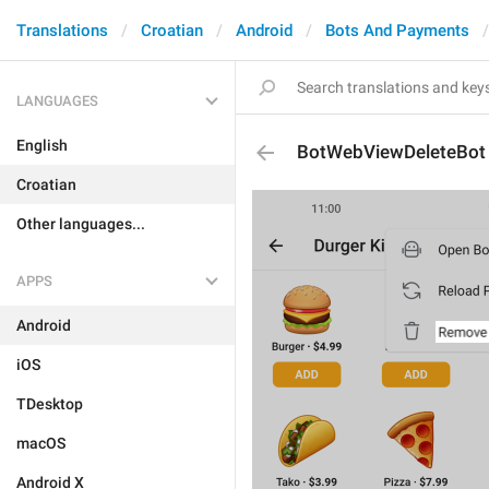
Translations
Croatian
Android
Bots And Payments
LANGUAGES
English
BotWebViewDeleteBot
Croatian
Other languages...
APPS
Android
iOS
TDesktop
macOS
Android X