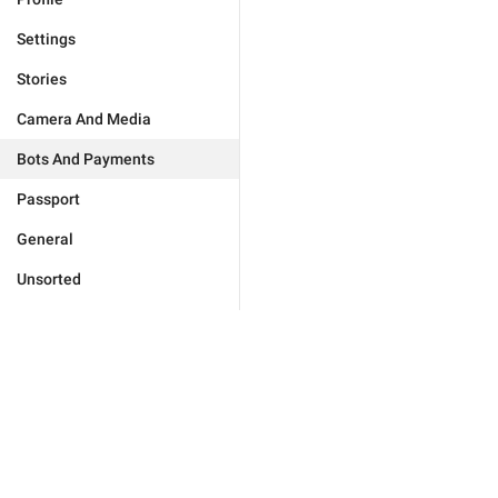
Settings
Stories
Camera And Media
Bots And Payments
Passport
General
Unsorted