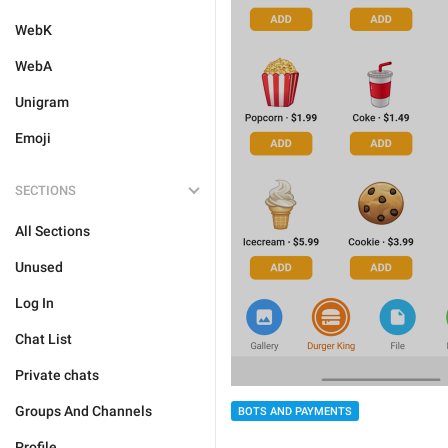
WebK
WebA
Unigram
Emoji
SECTIONS
All Sections
Unused
Log In
Chat List
Private chats
Groups And Channels
BOTS AND PAYMENTS
Profile