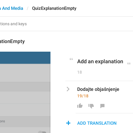
 And Media
QuizExplanationEmpty
ationEmpty
Add an explanation
18
Dodajte objašnjenje
19/18
ADD TRANSLATION