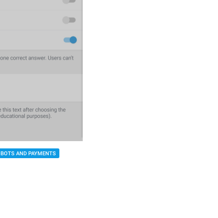
BOTS AND PAYMENTS