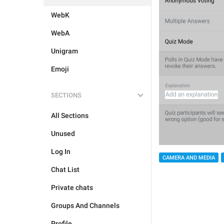
WebK
WebA
Unigram
Emoji
SECTIONS
All Sections
Unused
Log In
CAMERA AND MEDIA
Chat List
Private chats
Groups And Channels
Profile