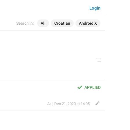
Login
Search in:
All
Croatian
Android X
APPLIED
Aki
,
Dec 21, 2020 at 14:05