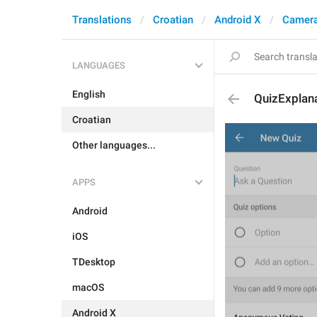
Translations
Croatian
Android X
Camera
LANGUAGES
English
QuizExplan
Croatian
Other languages...
APPS
Android
iOS
TDesktop
macOS
Android X