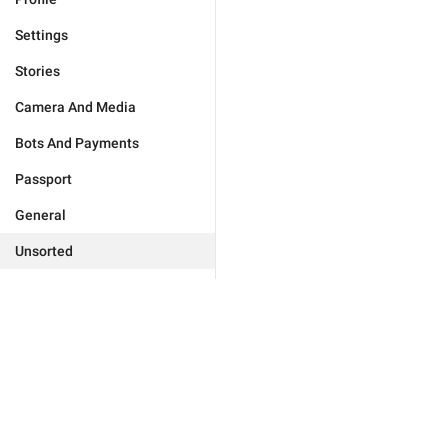
Settings
Stories
Camera And Media
Bots And Payments
Passport
General
Unsorted