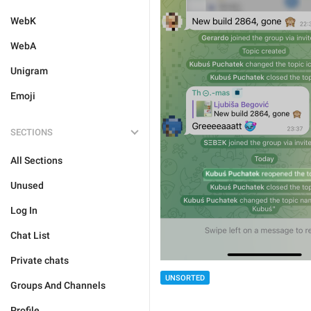
WebK
WebA
Unigram
Emoji
SECTIONS
All Sections
Unused
Log In
Chat List
Private chats
UNSORTED
Groups And Channels
Profile