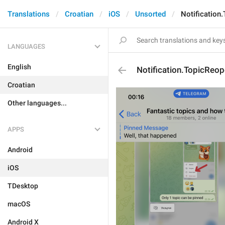
Translations
Croatian
iOS
Unsorted
Notification
LANGUAGES
English
Notification.TopicReo
Croatian
Other languages...
APPS
Android
iOS
TDesktop
macOS
Android X