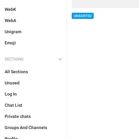
WebK
UNSORTED
WebA
Unigram
Emoji
SECTIONS
All Sections
Unused
Log In
Chat List
Private chats
Groups And Channels
Profile