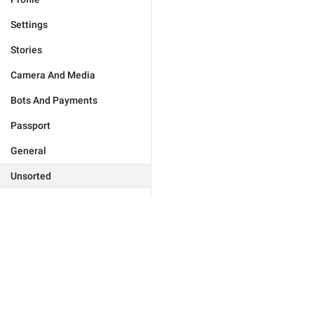
Settings
Stories
Camera And Media
Bots And Payments
Passport
General
Unsorted