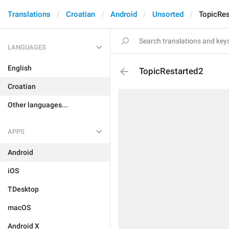
Translations
Croatian
Android
Unsorted
TopicRes
LANGUAGES
English
TopicRestarted2
Croatian
Other languages...
APPS
Android
iOS
TDesktop
macOS
Android X