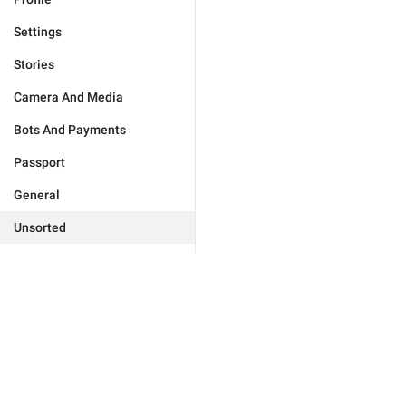
Settings
Stories
Camera And Media
Bots And Payments
Passport
General
Unsorted