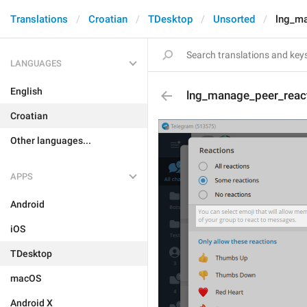
Translations
Croatian
TDesktop
Unsorted
lng_m
LANGUAGES
English
lng_manage_peer_reac
Croatian
Other languages...
APPS
Android
iOS
TDesktop
macOS
Android X