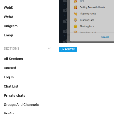
WebK
WebA
Unigram
Emoji
SECTIONS
UNSORTED
All Sections
Unused
Log In
Chat List
Private chats
Groups And Channels
Profile