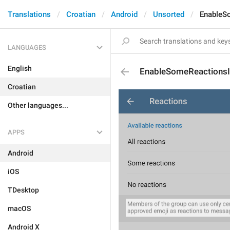
Translations
Croatian
Android
Unsorted
EnableS
LANGUAGES
English
EnableSomeReactionsI
Croatian
Other languages...
APPS
Android
iOS
TDesktop
macOS
Android X