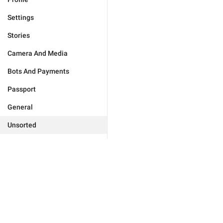
Settings
Stories
Camera And Media
Bots And Payments
Passport
General
Unsorted