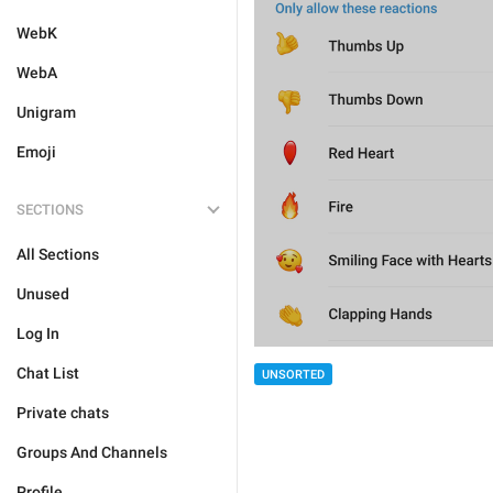
WebK
WebA
Unigram
Emoji
SECTIONS
All Sections
Unused
Log In
Chat List
UNSORTED
Private chats
Groups And Channels
Profile