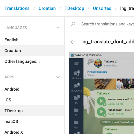
Translations
Croatian
TDesktop
Unsorted
lng_tr
LANGUAGES
English
lng_translate_dont_ad
Croatian
Other languages...
APPS
Android
iOS
TDesktop
macOS
Android X