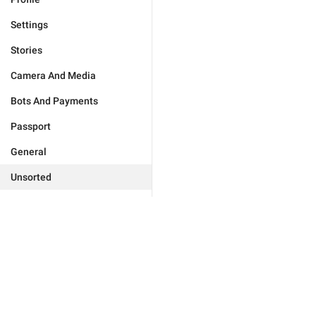
Settings
Stories
Camera And Media
Bots And Payments
Passport
General
Unsorted