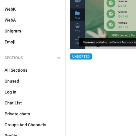
WebK
WebA
Unigram
Emoji
UNSORTED
SECTIONS
All Sections
Unused
Log In
Chat List
Private chats
Groups And Channels
Profile