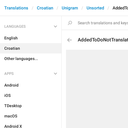
Translations
Croatian
Unigram
Unsorted
AddedT
LANGUAGES
English
AddedToDoNotTransla
Croatian
Other languages...
APPS
Android
iOS
TDesktop
macOS
Android X