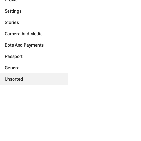
Settings
Stories
Camera And Media
Bots And Payments
Passport
General
Unsorted