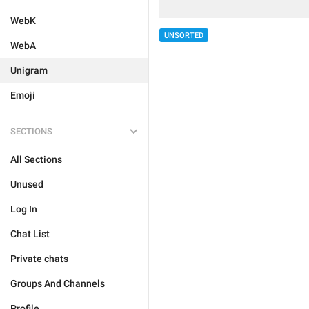
WebK
UNSORTED
WebA
Unigram
Emoji
SECTIONS
All Sections
Unused
Log In
Chat List
Private chats
Groups And Channels
Profile