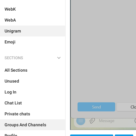
WebK
WebA
Unigram
Emoji
SECTIONS
All Sections
Unused
Log In
Chat List
Private chats
Groups And Channels
Profile