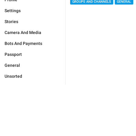
GROUPS AND CHANNELS
GENERAL
Settings
Stories
Camera And Media
Bots And Payments
Passport
General
Unsorted