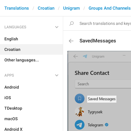
Translations
Croatian
Unigram
Groups And Channels
LANGUAGES
English
SavedMessages
Croatian
Other languages...
APPS
Android
iOS
TDesktop
macOS
Android X