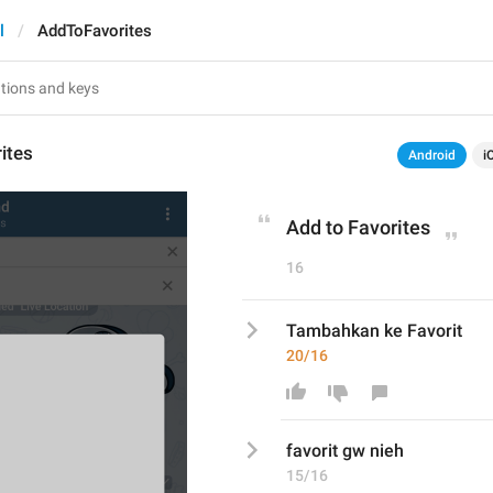
l
AddToFavorites
ites
Android
i
Add to Favorites
16
Tambahkan ke Favorit
20/16
favorit gw nieh
15/16