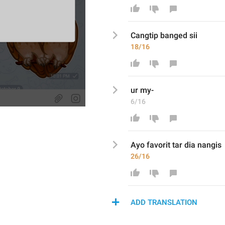
Cangtip banged sii
18/16
ur my-
6/16
Ayo favorit tar dia nangis
26/16
ADD TRANSLATION