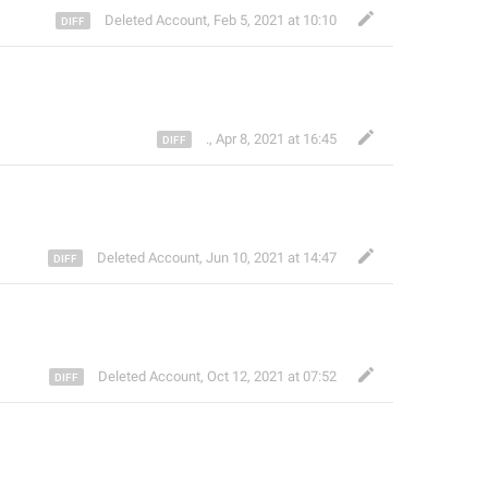
Deleted Account
,
Feb 5, 2021 at 10:10
.
,
Apr 8, 2021 at 16:45
Deleted Account
,
Jun 10, 2021 at 14:47
Deleted Account
,
Oct 12, 2021 at 07:52