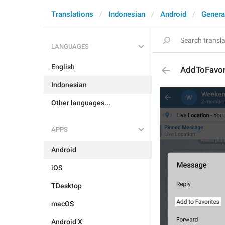
Translations
Indonesian
Android
Genera
LANGUAGES
English
AddToFavor
Indonesian
Other languages...
APPS
Android
iOS
TDesktop
macOS
Android X