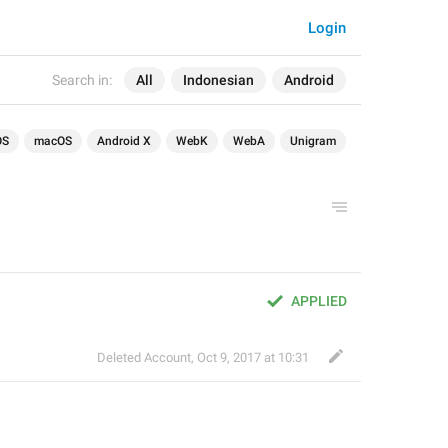
Login
Search in:
All
Indonesian
Android
OS
macOS
Android X
WebK
WebA
Unigram
APPLIED
Deleted Account
,
Oct 9, 2017 at 10:31