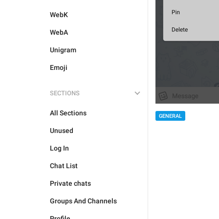
WebK
WebA
Unigram
Emoji
SECTIONS
All Sections
GENERAL
Unused
Log In
Chat List
Private chats
Groups And Channels
Profile