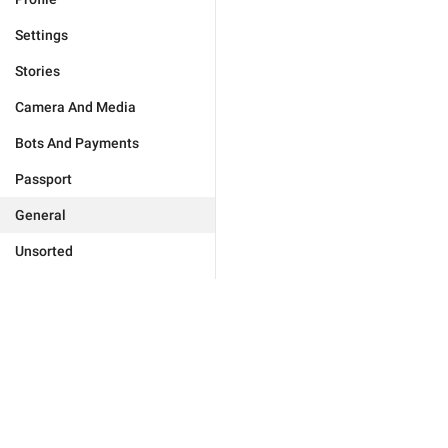
Settings
Stories
Camera And Media
Bots And Payments
Passport
General
Unsorted