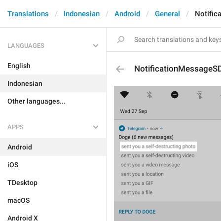
Translations
Indonesian
Android
General
Notifi
LANGUAGES
English
NotificationMessageS
Indonesian
Other languages...
APPS
Android
iOS
TDesktop
macOS
Android X