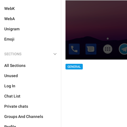
WebK
WebA
Unigram
Emoji
SECTIONS
All Sections
GENERAL
Unused
Log In
Chat List
Private chats
Groups And Channels
Profile