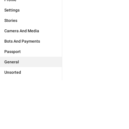
Settings
Stories
Camera And Media
Bots And Payments
Passport
General
Unsorted