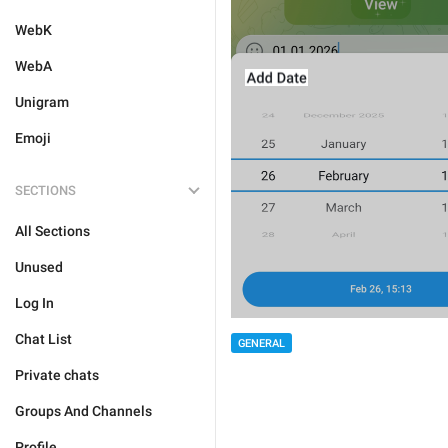
WebK
WebA
Unigram
Emoji
SECTIONS
All Sections
Unused
Log In
Chat List
GENERAL
Private chats
Groups And Channels
Profile