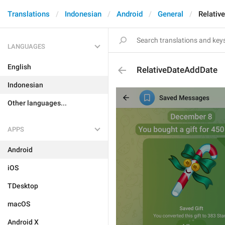
Translations
Indonesian
Android
General
Relativ
LANGUAGES
English
RelativeDateAddDate
Indonesian
Other languages...
APPS
Android
iOS
TDesktop
macOS
Android X