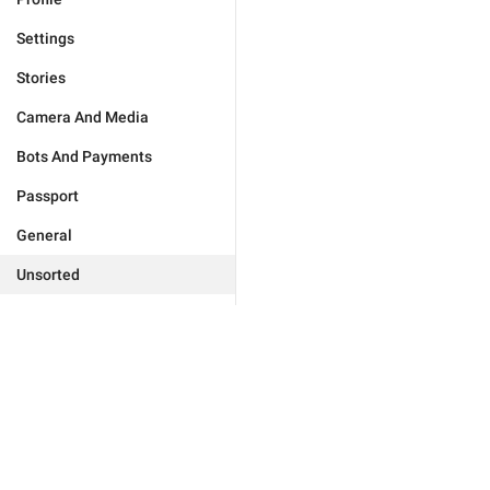
Settings
Stories
Camera And Media
Bots And Payments
Passport
General
Unsorted