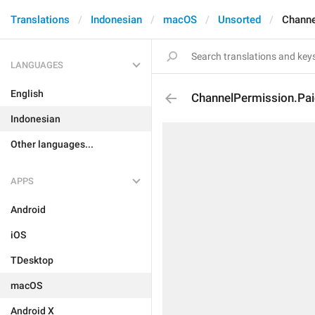
Translations
Indonesian
macOS
Unsorted
Channe
LANGUAGES
English
ChannelPermission.Pa
Indonesian
Other languages...
APPS
Android
iOS
TDesktop
macOS
Android X