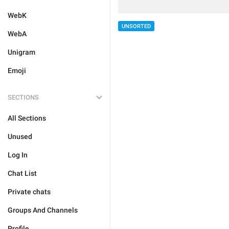
WebK
UNSORTED
WebA
Unigram
Emoji
SECTIONS
All Sections
Unused
Log In
Chat List
Private chats
Groups And Channels
Profile