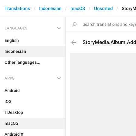
Translations
Indonesian
macOS
Unsorted
StoryM
LANGUAGES
English
StoryMedia.Album.Ad
Indonesian
Other languages...
APPS
Android
iOS
TDesktop
macOS
Android X