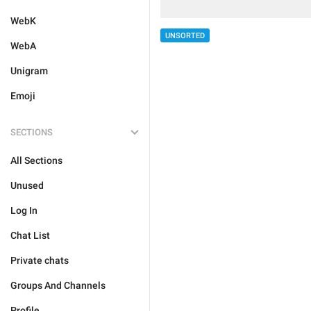
WebK
UNSORTED
WebA
Unigram
Emoji
SECTIONS
All Sections
Unused
Log In
Chat List
Private chats
Groups And Channels
Profile