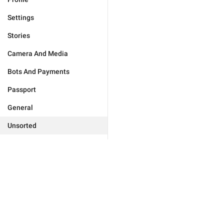
Settings
Stories
Camera And Media
Bots And Payments
Passport
General
Unsorted