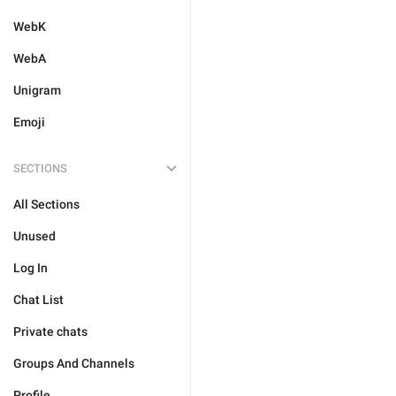
WebK
WebA
Unigram
Emoji
SECTIONS
All Sections
Unused
Log In
Chat List
Private chats
Groups And Channels
Profile