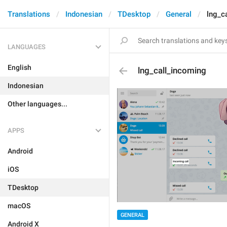
Translations
Indonesian
TDesktop
General
lng_c
LANGUAGES
English
lng_call_incoming
Indonesian
Other languages...
APPS
Android
iOS
TDesktop
macOS
GENERAL
Android X