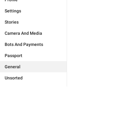
Settings
Stories
Camera And Media
Bots And Payments
Passport
General
Unsorted