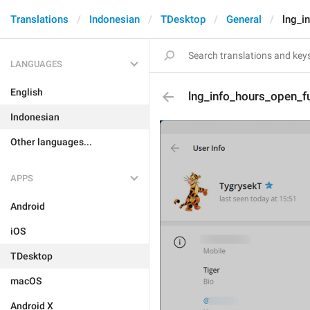
Translations
Indonesian
TDesktop
General
lng_i
LANGUAGES
English
lng_info_hours_open_fu
Indonesian
Other languages...
APPS
Android
iOS
TDesktop
macOS
Android X