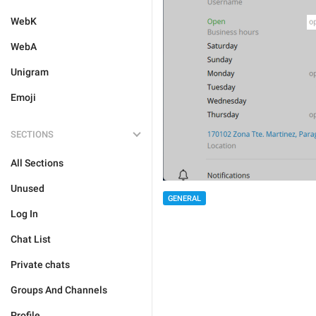
WebK
WebA
Unigram
Emoji
SECTIONS
All Sections
Unused
GENERAL
Log In
Chat List
Private chats
Groups And Channels
Profile