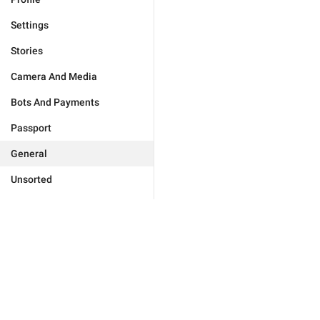
Settings
Stories
Camera And Media
Bots And Payments
Passport
General
Unsorted