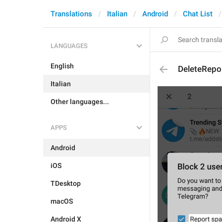
Translations
Italian
Android
Chat List
LANGUAGES
English
DeleteRep
Italian
Other languages...
APPS
Android
iOS
TDesktop
macOS
Android X