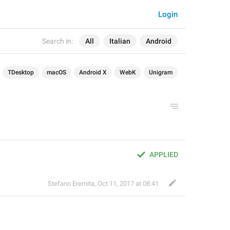
Login
Search in:
All
Italian
Android
TDesktop
macOS
Android X
WebK
Unigram
APPLIED
Stefano Eremita
,
Oct 11, 2017 at 08:41