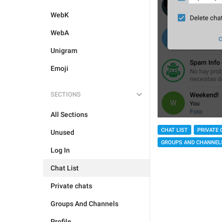
WebK
WebA
Unigram
Emoji
SECTIONS
All Sections
CHAT LIST
PRIVATE 
Unused
GROUPS AND CHANNEL
Log In
Chat List
Private chats
Groups And Channels
Profile