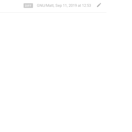
GNU/Matt
,
Sep 11, 2019 at 12:53