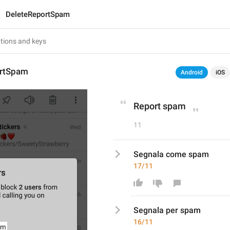
DeleteReportSpam
ortSpam
Android
iOS
Report spam
11
Segnala come spam
17/11
Segnala 
per
 spam
16/11