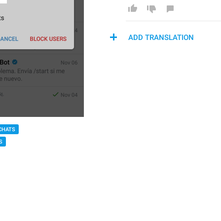
ADD TRANSLATION
CHATS
S