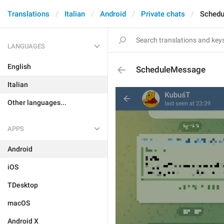
Translations
Italian
Android
Private chats
Sched
LANGUAGES
English
ScheduleMessage
Italian
Other languages...
APPS
Android
iOS
TDesktop
macOS
Android X