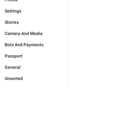
Settings
Stories
Camera And Media
Bots And Payments
Passport
General
Unsorted