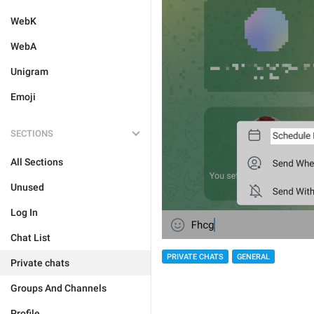
WebK
WebA
Unigram
Emoji
SECTIONS
All Sections
Unused
Log In
Chat List
PRIVATE CHATS
GENERAL
Private chats
Groups And Channels
Profile