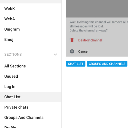
WebK
WebA
Unigram
Emoji
SECTIONS
CHAT LIST
GROUPS AND CHANNELS
All Sections
Unused
Log In
Chat List
Private chats
Groups And Channels
Profile