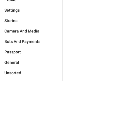
Settings
Stories
Camera And Media
Bots And Payments
Passport
General
Unsorted