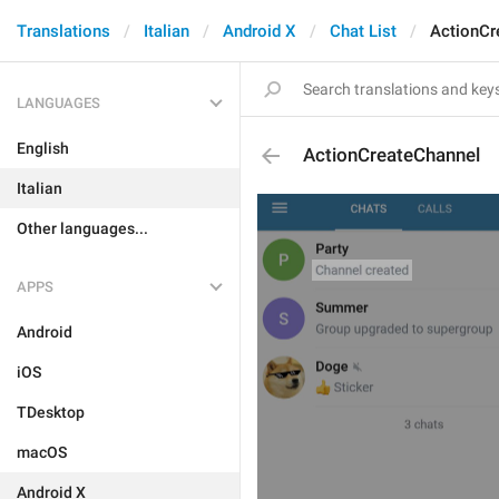
Translations
Italian
Android X
Chat List
ActionCr
LANGUAGES
English
ActionCreateChannel
Italian
Other languages...
APPS
Android
iOS
TDesktop
macOS
Android X