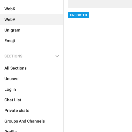
WebK
UNSORTED
WebA
Unigram
Emoji
SECTIONS
All Sections
Unused
Log In
Chat List
Private chats
Groups And Channels
Profile