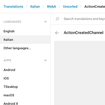
Translations
Italian
WebA
Unsorted
ActionCreat
LANGUAGES
English
ActionCreatedChannel
Italian
Other languages...
APPS
Android
iOS
TDesktop
macOS
Android X