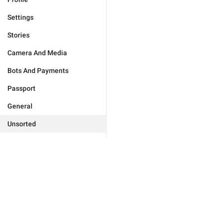
Settings
Stories
Camera And Media
Bots And Payments
Passport
General
Unsorted