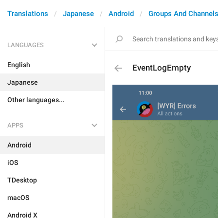
Translations
Japanese
Android
Groups And Channel
LANGUAGES
English
EventLogEmpty
Japanese
Other languages...
APPS
Android
iOS
TDesktop
macOS
Android X