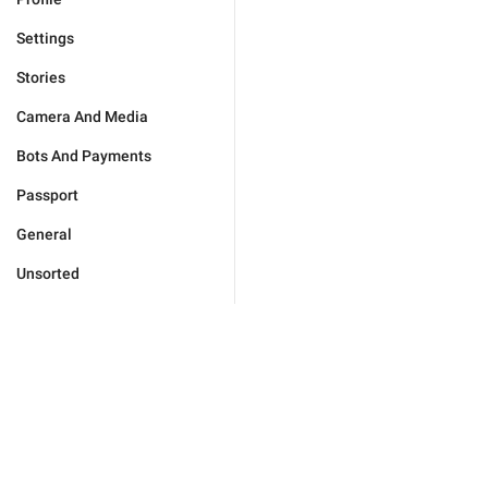
Settings
Stories
Camera And Media
Bots And Payments
Passport
General
Unsorted