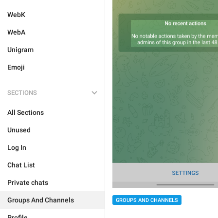
WebK
WebA
Unigram
Emoji
SECTIONS
All Sections
Unused
Log In
Chat List
Private chats
Groups And Channels
GROUPS AND CHANNELS
Profile