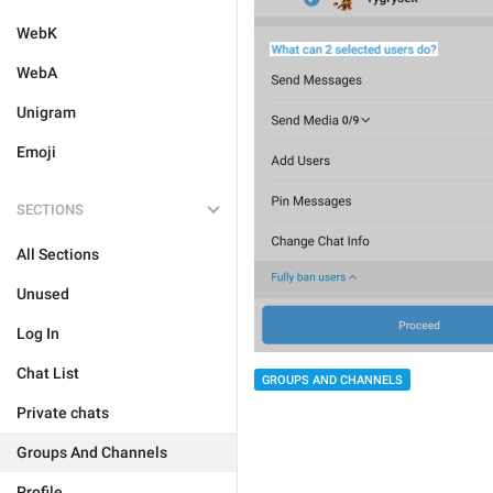
WebK
WebA
Unigram
Emoji
SECTIONS
All Sections
Unused
Log In
Chat List
GROUPS AND CHANNELS
Private chats
Groups And Channels
Profile