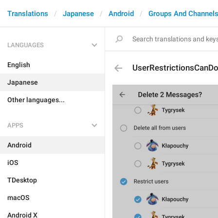
Translations
Japanese
Android
Groups And Channel
LANGUAGES
English
UserRestrictionsCanD
Japanese
Other languages...
APPS
Android
iOS
TDesktop
macOS
Android X