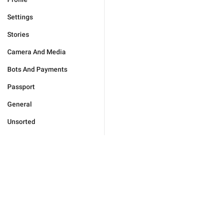
Settings
Stories
Camera And Media
Bots And Payments
Passport
General
Unsorted