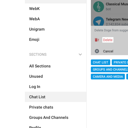
WebK
WebA
Unigram
Emoji
SECTIONS
CHAT LIST
PRIVATE 
All Sections
GROUPS AND CHANNEL
Unused
CAMERA AND MEDIA
Log In
Chat List
Private chats
Groups And Channels
Profile