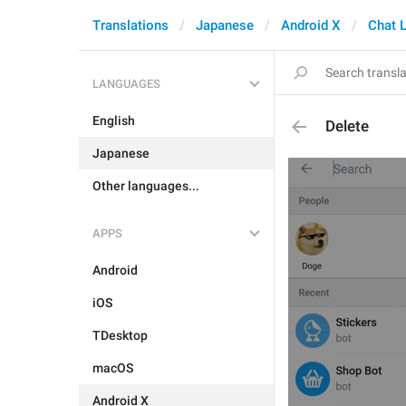
Translations
Japanese
Android X
Chat L
LANGUAGES
English
Delete
Japanese
Other languages...
APPS
Android
iOS
TDesktop
macOS
Android X