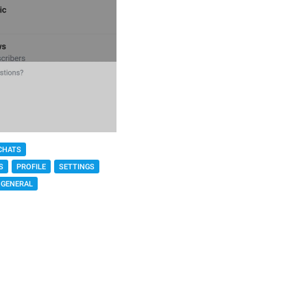
CHATS
S
PROFILE
SETTINGS
GENERAL