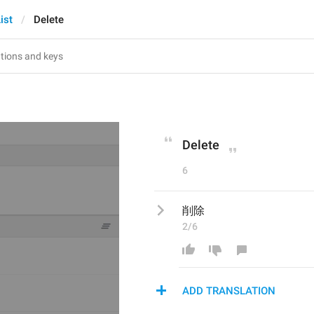
ist
Delete
Delete
6
削除
2/6
ADD TRANSLATION