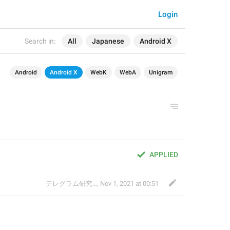
Login
Search in:
All
Japanese
Android X
Android
Android X
WebK
WebA
Unigram
APPLIED
テレグラム研究会
,
Nov 1, 2021 at 00:51