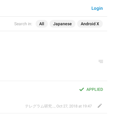
Login
Search in:
All
Japanese
Android X
APPLIED
テレグラム研究会
,
Oct 27, 2018 at 19:47