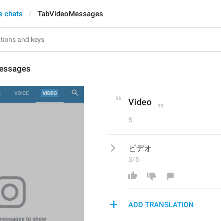
e chats
TabVideoMessages
essages
Video
5
ビデオ
3/5
ADD TRANSLATION