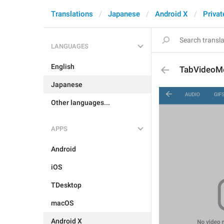
Translations
Japanese
Android X
Privat
LANGUAGES
English
TabVideoM
Japanese
Other languages...
APPS
Android
iOS
TDesktop
macOS
Android X