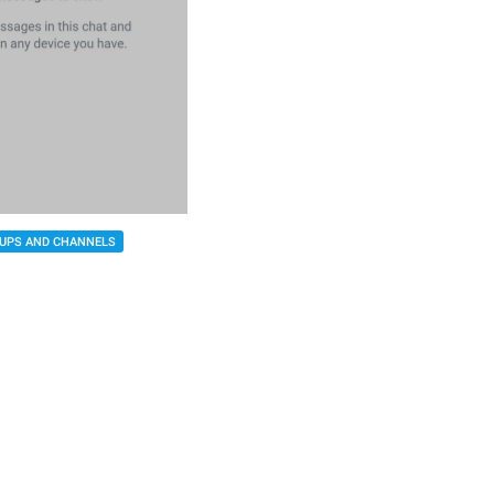
UPS AND CHANNELS