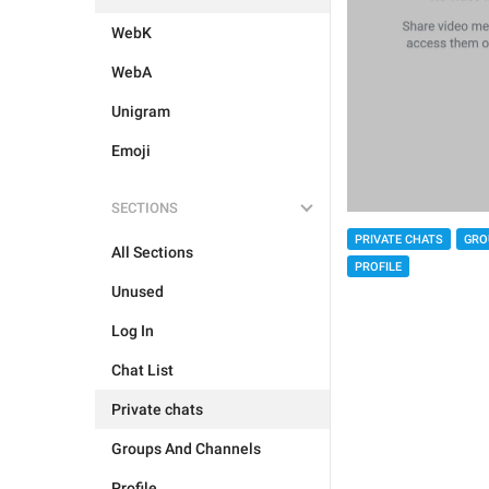
WebK
WebA
Unigram
Emoji
SECTIONS
PRIVATE CHATS
GRO
All Sections
PROFILE
Unused
Log In
Chat List
Private chats
Groups And Channels
Profile