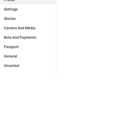
Settings
Stories
Camera And Media
Bots And Payments
Passport
General
Unsorted