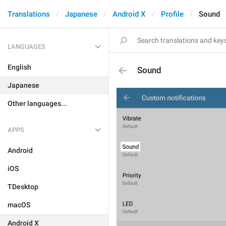
Translations
Japanese
Android X
Profile
Sound
LANGUAGES
English
Sound
Japanese
Other languages...
APPS
Android
iOS
TDesktop
macOS
Android X