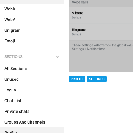
WebK
WebA
Unigram
Emoji
SECTIONS
All Sections
Unused
PROFILE
SETTINGS
Log In
Chat List
Private chats
Groups And Channels
Profile