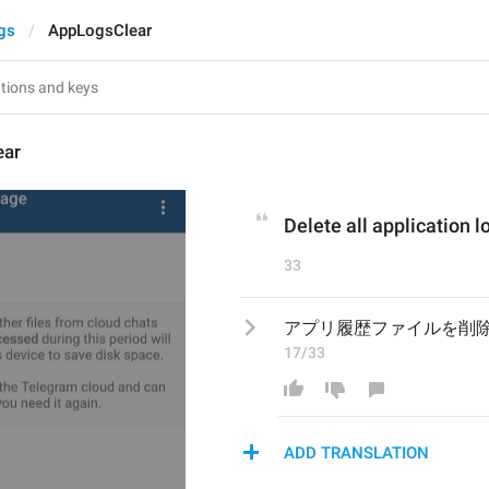
gs
AppLogsClear
ear
Delete all application lo
33
アプリ履歴ファイルを削
17/33
ADD TRANSLATION