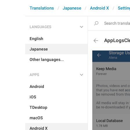
Translations
Japanese
Android X
Settin
LANGUAGES
English
AppLogsCl
Japanese
Other languages...
APPS
Android
iOS
TDesktop
macOS
Android X