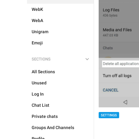
WebK
WebA
Unigram
Emoji
SECTIONS
All Sections
Unused
Log In
Chat List
SETTINGS
Private chats
Groups And Channels
Profile