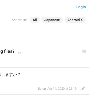
Login
Search in:
All
Japanese
Android X
g files?
除しますか？
Byron
,
Apr 14, 2020 at 23:19