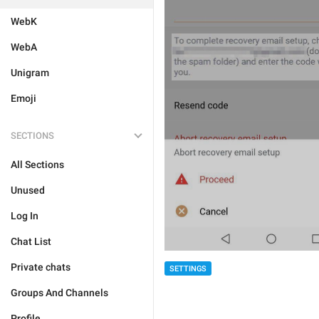
WebK
WebA
Unigram
Emoji
SECTIONS
All Sections
Unused
Log In
Chat List
Private chats
SETTINGS
Groups And Channels
Profile