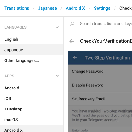
Translations
Japanese
Android X
Settings
Check
LANGUAGES
English
CheckYourVerification
Japanese
Other languages...
APPS
Android
iOS
TDesktop
macOS
Android X