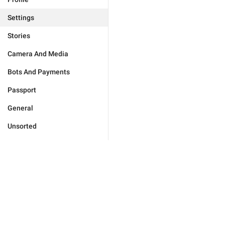
Settings
Stories
Camera And Media
Bots And Payments
Passport
General
Unsorted