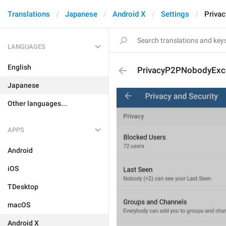
Translations
Japanese
Android X
Settings
Priva
LANGUAGES
English
PrivacyP2PNobodyExc
Japanese
Other languages...
APPS
Android
iOS
TDesktop
macOS
Android X