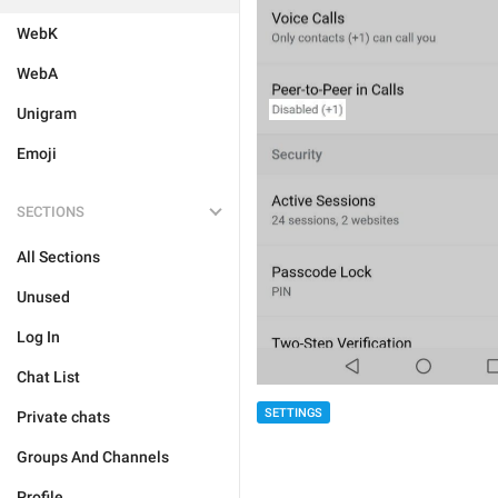
WebK
WebA
Unigram
Emoji
SECTIONS
All Sections
Unused
Log In
Chat List
SETTINGS
Private chats
Groups And Channels
Profile