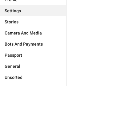
Settings
Stories
Camera And Media
Bots And Payments
Passport
General
Unsorted