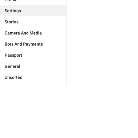
Settings
Stories
Camera And Media
Bots And Payments
Passport
General
Unsorted