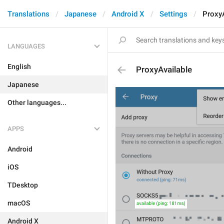
Translations
Japanese
Android X
Settings
ProxyA
LANGUAGES
English
ProxyAvailable
Japanese
Other languages...
APPS
Android
iOS
TDesktop
macOS
Android X