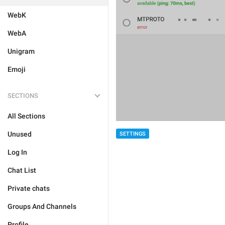
WebK
WebA
Unigram
Emoji
SECTIONS
All Sections
Unused
SETTINGS
Log In
Chat List
Private chats
Groups And Channels
Profile