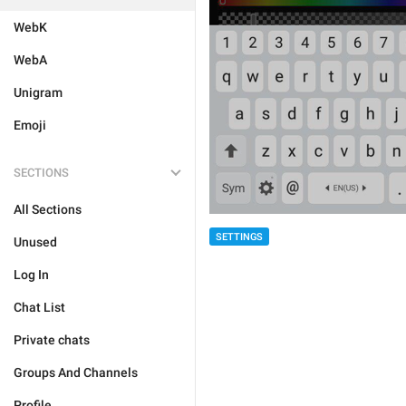
WebK
WebA
Unigram
Emoji
SECTIONS
All Sections
SETTINGS
Unused
Log In
Chat List
Private chats
Groups And Channels
Profile