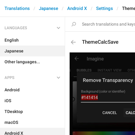
Translations
Japanese
Android X
Settings
Theme
LANGUAGES
English
ThemeCalcSave
Japanese
Other languages...
APPS
Android
iOS
TDesktop
macOS
Android X