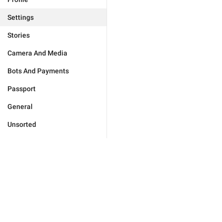
Settings
Stories
Camera And Media
Bots And Payments
Passport
General
Unsorted