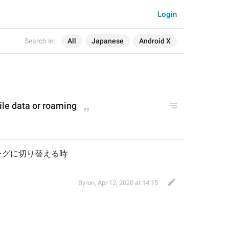
Login
Search in:
All
Japanese
Android X
le data or roaming
ングに切り替える時
Byron
,
Apr 12, 2020 at 14:15