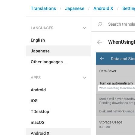
Translations
Japanese
Android X
Settin
LANGUAGES
English
WhenUsing
Japanese
Other languages...
APPS
Android
iOS
TDesktop
macOS
Android X