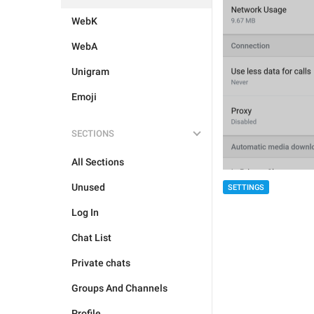
WebK
WebA
Unigram
Emoji
SECTIONS
All Sections
Unused
SETTINGS
Log In
Chat List
Private chats
Groups And Channels
Profile