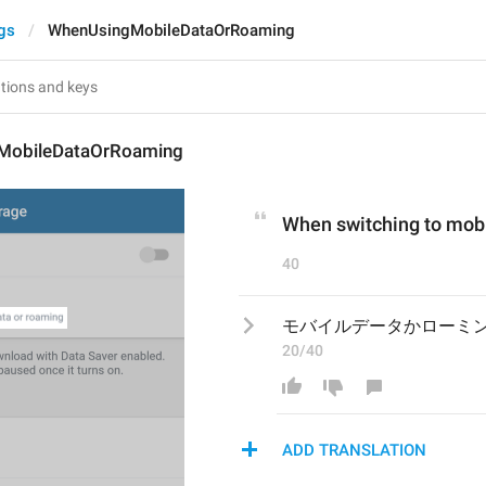
gs
WhenUsingMobileDataOrRoaming
MobileDataOrRoaming
When switching to mobi
40
モバイルデータかローミ
20/40
ADD TRANSLATION