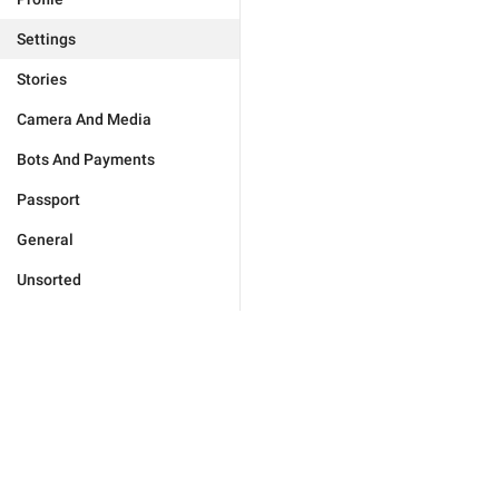
Settings
Stories
Camera And Media
Bots And Payments
Passport
General
Unsorted