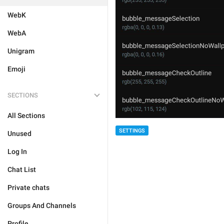
WebK
WebA
Unigram
Emoji
SECTIONS
All Sections
SETTINGS
Unused
Log In
Chat List
Private chats
Groups And Channels
Profile