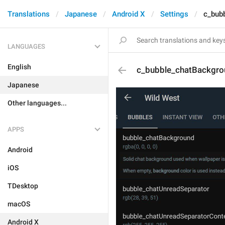
Translations
Japanese
Android X
Settings
c_bub
LANGUAGES
English
c_bubble_chatBackgro
Japanese
Other languages...
APPS
Android
iOS
TDesktop
macOS
Android X