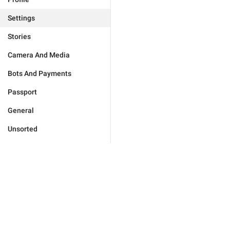
Settings
Stories
Camera And Media
Bots And Payments
Passport
General
Unsorted