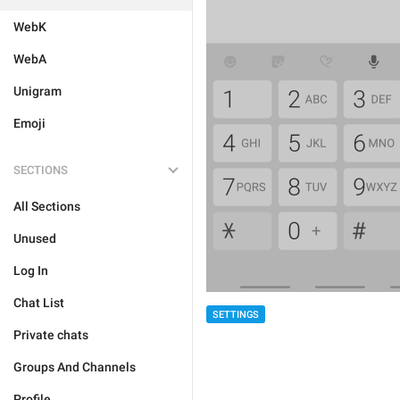
WebK
WebA
Unigram
Emoji
SECTIONS
All Sections
Unused
Log In
Chat List
SETTINGS
Private chats
Groups And Channels
Profile