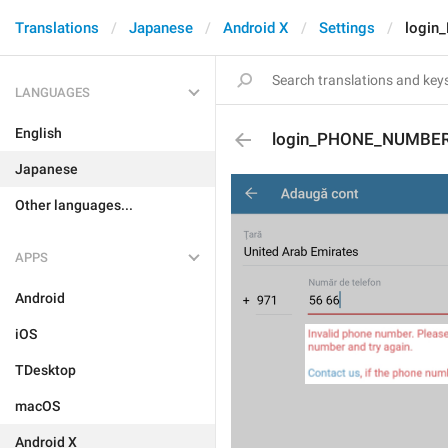
Translations
Japanese
Android X
Settings
login
LANGUAGES
English
login_PHONE_NUMBER
Japanese
Other languages...
APPS
Android
iOS
TDesktop
macOS
Android X