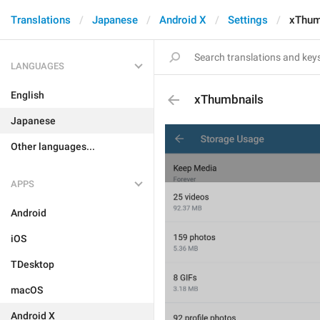
Translations
Japanese
Android X
Settings
xThum
LANGUAGES
English
xThumbnails
Japanese
Other languages...
APPS
Android
iOS
TDesktop
macOS
Android X