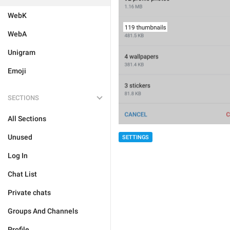
WebK
WebA
Unigram
Emoji
SECTIONS
All Sections
Unused
SETTINGS
Log In
Chat List
Private chats
Groups And Channels
Profile