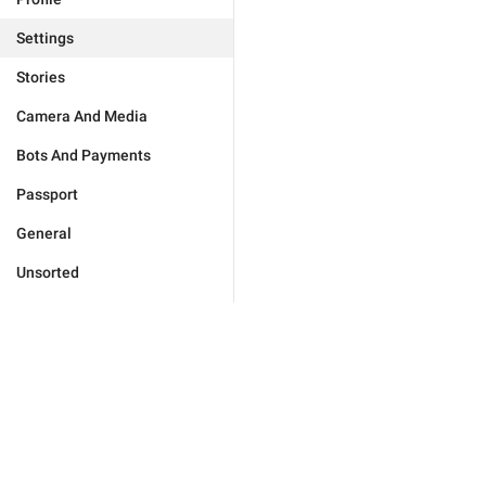
Settings
Stories
Camera And Media
Bots And Payments
Passport
General
Unsorted