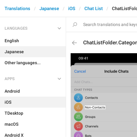
Translations
Japanese
iOS
Chat List
ChatListFol
LANGUAGES
English
ChatListFolder.Catego
Japanese
Other languages...
APPS
Android
iOS
TDesktop
macOS
Android X