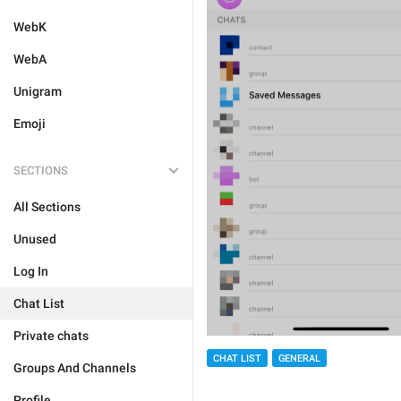
WebK
WebA
Unigram
Emoji
SECTIONS
All Sections
Unused
Log In
Chat List
Private chats
CHAT LIST
GENERAL
Groups And Channels
Profile