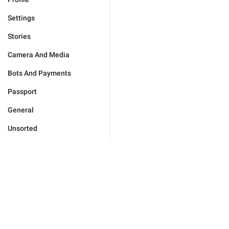
Settings
Stories
Camera And Media
Bots And Payments
Passport
General
Unsorted