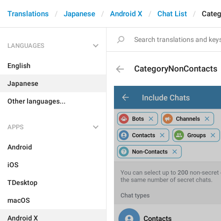
Translations
Japanese
Android X
Chat List
Cate
LANGUAGES
English
CategoryNonContacts
Japanese
Other languages...
APPS
Android
iOS
TDesktop
macOS
Android X