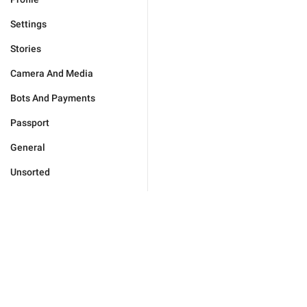
Settings
Stories
Camera And Media
Bots And Payments
Passport
General
Unsorted