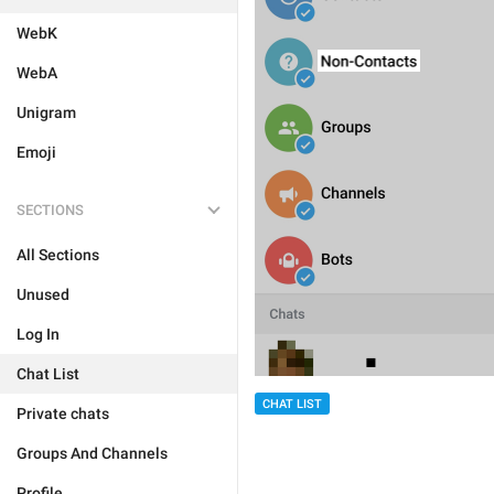
WebK
WebA
Unigram
Emoji
SECTIONS
All Sections
Unused
Log In
Chat List
CHAT LIST
Private chats
Groups And Channels
Profile