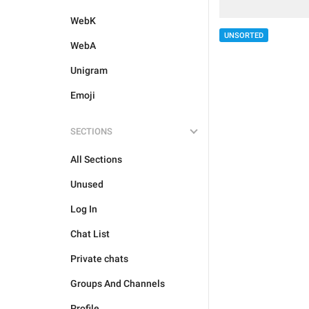
WebK
UNSORTED
WebA
Unigram
Emoji
SECTIONS
All Sections
Unused
Log In
Chat List
Private chats
Groups And Channels
Profile