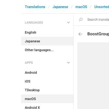
Translations
Japanese
macOS
Unsorte
LANGUAGES
English
BoostGroup
Japanese
Other languages...
APPS
Android
iOS
TDesktop
macOS
Android X