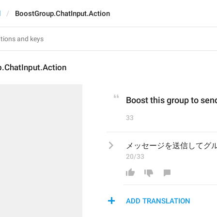
d
BoostGroup.ChatInput.Action
.ChatInput.Action
Boost this group to se
33
メッセージを送信してグ
20/33
ADD TRANSLATION