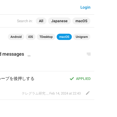
Login
Search in:
All
Japanese
macOS
Android
iOS
TDesktop
macOS
Unigram
nd messages
ループを後押しする
APPLIED
テレグラム研究会
,
Feb 14, 2024 at 22:43