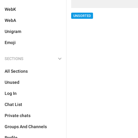
WebK
UNSORTED
WebA
Unigram
Emoji
SECTIONS
All Sections
Unused
Log In
Chat List
Private chats
Groups And Channels
Profile