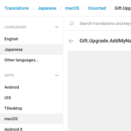
Translations
Japanese
macOS
Unsorted
Gift.Up
LANGUAGES
English
Gift.Upgrade.AddMyN
Japanese
Other languages...
APPS
Android
iOS
TDesktop
macOS
Android X