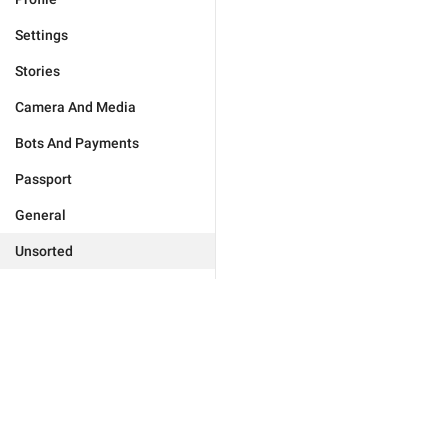
Settings
Stories
Camera And Media
Bots And Payments
Passport
General
Unsorted