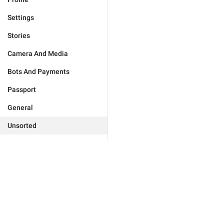
Settings
Stories
Camera And Media
Bots And Payments
Passport
General
Unsorted