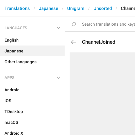
Translations
Japanese
Unigram
Unsorted
Channe
LANGUAGES
English
ChannelJoined
Japanese
Other languages...
APPS
Android
iOS
TDesktop
macOS
Android X