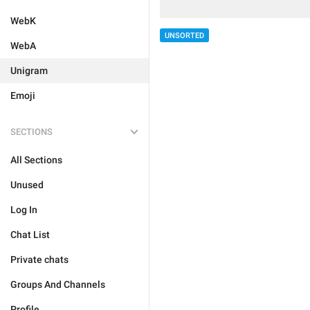
WebK
UNSORTED
WebA
Unigram
Emoji
SECTIONS
All Sections
Unused
Log In
Chat List
Private chats
Groups And Channels
Profile