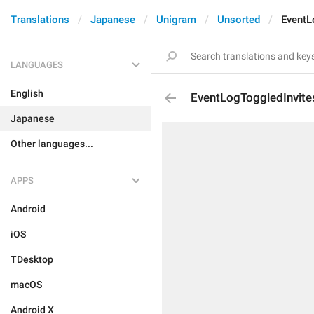
Translations
Japanese
Unigram
Unsorted
EventL
LANGUAGES
English
EventLogToggledInvite
Japanese
Other languages...
APPS
Android
iOS
TDesktop
macOS
Android X