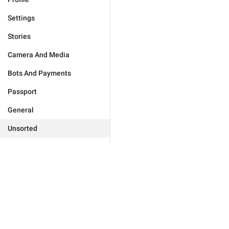
Settings
Stories
Camera And Media
Bots And Payments
Passport
General
Unsorted