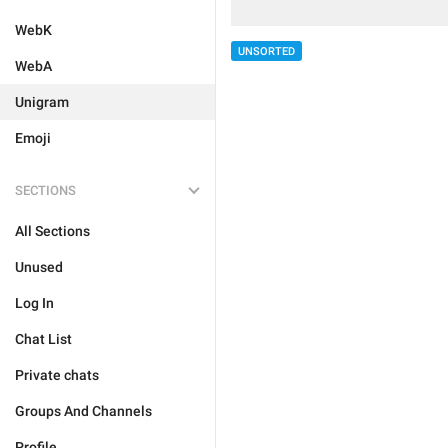
WebK
UNSORTED
WebA
Unigram
Emoji
SECTIONS
All Sections
Unused
Log In
Chat List
Private chats
Groups And Channels
Profile